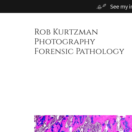
See my i
Rob Kurtzman
Photography
Forensic Pathology