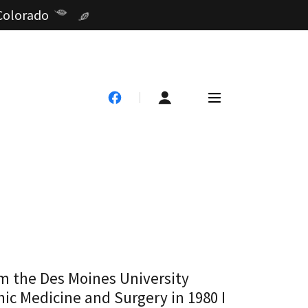
 Colorado
om the Des Moines University
ic Medicine and Surgery in 1980 I