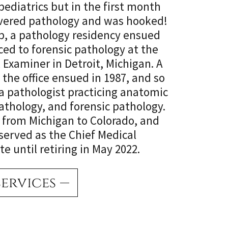
ediatrics but in the first month
covered pathology and was hooked!
ip, a pathology residency ensued
ced to forensic pathology at the
l Examiner in Detroit, Michigan. A
 the office ensued in 1987, and so
a pathologist practicing anatomic
pathology, and forensic pathology.
 from Michigan to Colorado, and
served as the Chief Medical
e until retiring in May 2022.
services