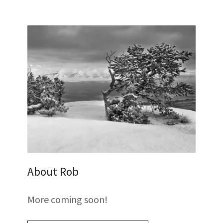
About Rob
More coming soon!