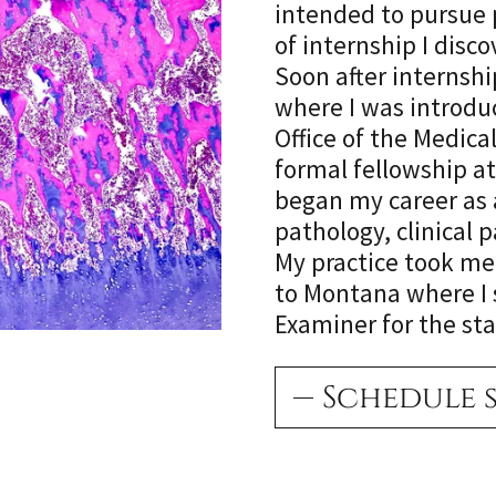
intended to pursue p
of internship I dis
Soon after internsh
where I was introdu
Office of the Medica
formal fellowship at
began my career as 
pathology, clinical 
My practice took me
to Montana where I 
Examiner for the stat
Schedule 