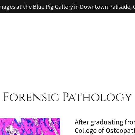
mages at the Blue Pig Gallery in Downtown Palisade,
Forensic Pathology
After graduating fr
College of Osteopath